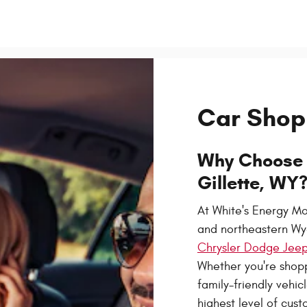
Car Shop
Why Choose 
Gillette, WY
At White's Energy Mo
and northeastern Wy
Chrysler Dodge Jeep
Whether you're shopp
family-friendly vehic
highest level of cust