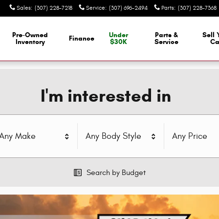
Sales
:
(307) 228-7218
Service
:
(307) 696-2494
Parts
:
(307) 228-7368
Pre-Owned
Under
Parts &
Sell 
Finance
Inventory
$30K
Service
Ca
I'm interested in
Any Make
Any Body Style
Any Price
Search by Budget