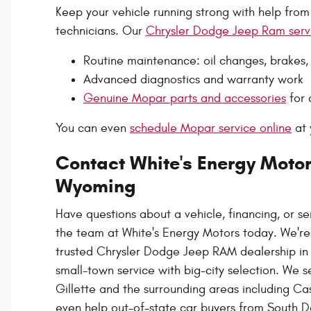
Keep your vehicle running strong with help from
technicians. Our
Chrysler Dodge Jeep Ram serv
Routine maintenance: oil changes, brakes, b
Advanced diagnostics and warranty work
Genuine Mopar parts and accessories
for 
You can even
schedule Mopar service online
at 
Contact White's Energy Motors
Wyoming
Have questions about a vehicle, financing, or s
the team at White's Energy Motors today. We're
trusted Chrysler Dodge Jeep RAM dealership in G
small-town service with big-city selection. We 
Gillette and the surrounding areas including C
even help out-of-state car buyers from South D