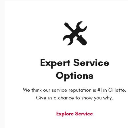
Expert Service
Options
We think our service reputation is #1 in Gillette.
Give us a chance to show you why.
Explore Service