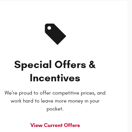
Special Offers &
Incentives
We're proud to offer competitive prices, and
work hard to leave more money in your
pocket.
View Current Offers