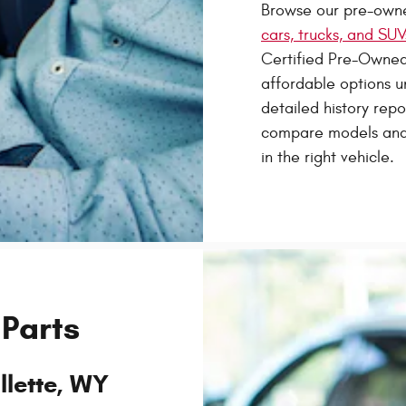
Browse our pre-owne
cars, trucks, and SUV
Certified Pre-Owned
affordable options u
detailed history rep
compare models and 
in the right vehicle.
 Parts
llette, WY