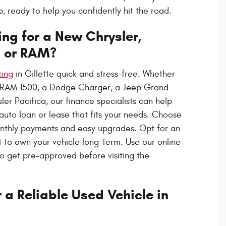
 ready to help you confidently hit the road.
ng for a New Chrysler,
, or RAM?
cing
in Gillette quick and stress-free. Whether
 RAM 1500, a Dodge Charger, a Jeep Grand
er Pacifica, our finance specialists can help
 auto loan or lease that fits your needs. Choose
onthly payments and easy upgrades. Opt for an
t to own your vehicle long-term. Use our online
to get pre-approved before visiting the
 a Reliable Used Vehicle in