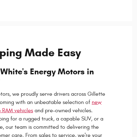
ping Made Easy
White's Energy Motors in
?
tors, we proudly serve drivers across Gillette
oming with an unbeatable selection of
new
 RAM vehicles
and pre-owned vehicles.
ing for a rugged truck, a capable SUV, or a
le, our team is committed to delivering the
omer care. From sales to service, we're your