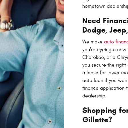
hometown dealership,
Need Financi
Dodge, Jeep
We make
auto finan
you're eyeing a new
Cherokee, or a Chrysl
you secure the right
a lease for lower m
auto loan if you wan
finance application 
dealership.
Shopping for
Gillette?