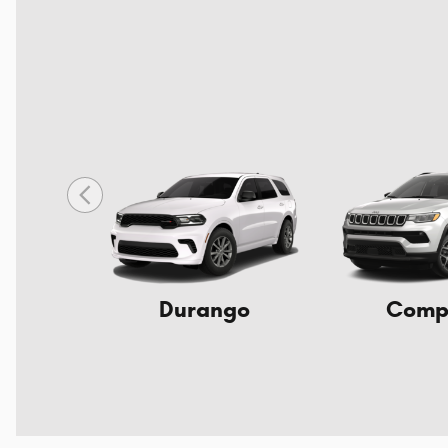
Durango
Comp