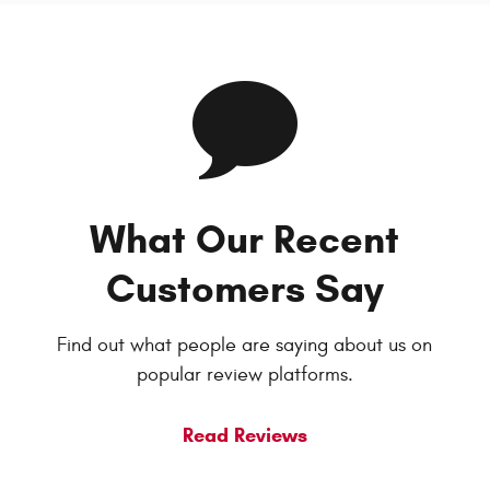
What Our Recent
Customers Say
Find out what people are saying about us on
popular review platforms.
Read Reviews