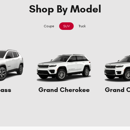
Shop By Model
Coupe
SUV
Truck
ass
Grand Cherokee