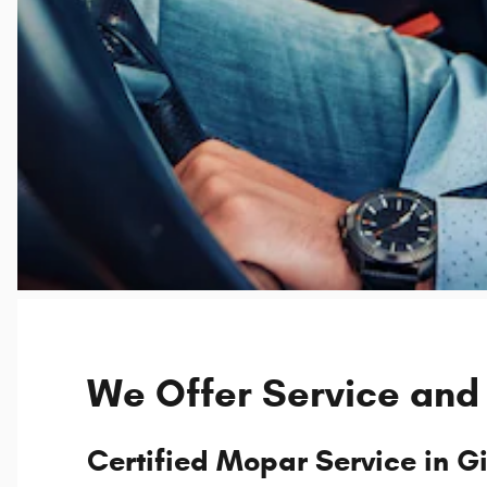
We Offer Service and
Certified Mopar Service in Gi