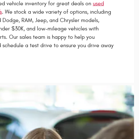
d vehicle inventory for great deals on
used
s
. We stock a wide variety of options, including
 Dodge, RAM, Jeep, and Chrysler models,
nder $30K, and low-mileage vehicles with
orts. Our sales team is happy to help you
schedule a test drive to ensure you drive away