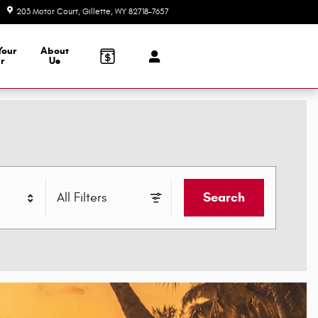
203 Motor Court
Gillette
,
WY
82718-7657
Today: 8:00 am - 6:00 pm
Your
About
r
Us
Search
All Filters