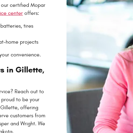
 our certified Mopar
ice center
offers:
atteries, tires
at-home projects
your convenience.
 in Gillette,
ervice? Reach out to
 proud to be your
illette, offering
serve customers from
asper and Wright. We
akota.