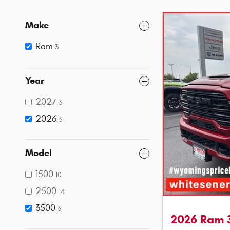
Make
Ram
3
Year
2027
3
2026
3
Model
1500
10
2500
14
3500
3
2026 Ram 