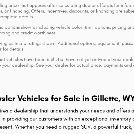
ing price that appears after calculating dealer offers is for inform
s, or financing. Offers, incentives, discounts, or financing are subj
complete details.
d options shown, including vehicle color, trim, options, pricing and
ricing and credit worthiness.
ng estimate ratings shown. Additional options, equipment, pass
 for details.
that vehicles have been built, but have not yet arrived at your dea
 to your dealership. See your dealer for actual price, payments and
er Vehicles for Sale in Gillette, W
quires a dealership that understands your needs and offers
e in providing our customers with an exceptional inventory
esent. Whether you need a rugged SUV, a powerful truck, a