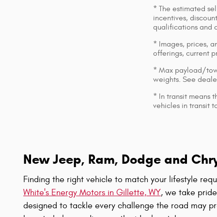
* The estimated sell
incentives, discount
qualifications and 
* Images, prices, an
offerings, current p
* Max payload/towi
weights. See dealer
* In transit means 
vehicles in transit
New Jeep, Ram, Dodge and Chrysl
Finding the right vehicle to match your lifestyle re
White's Energy Motors in Gillette, WY
, we take prid
designed to tackle every challenge the road may pr