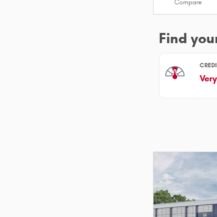
Compare