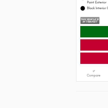
Paint Exterior
Black Interior 
Compare