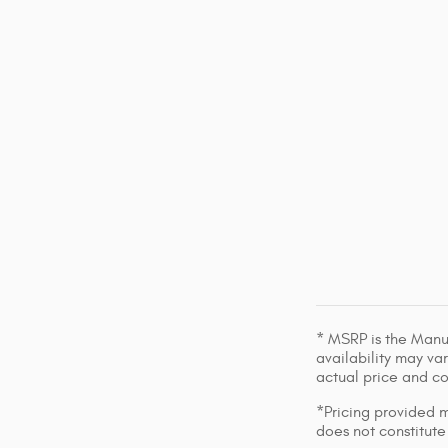
* MSRP is the Manuf
availability may var
actual price and c
*Pricing provided m
does not constitute