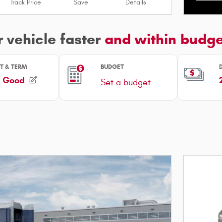
Track Price
Save
Details
Open I