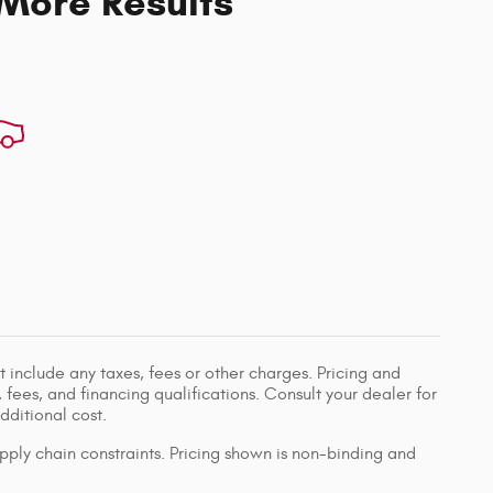
 More Results
 include any taxes, fees or other charges. Pricing and
, fees, and financing qualifications. Consult your dealer for
ditional cost.
pply chain constraints. Pricing shown is non-binding and