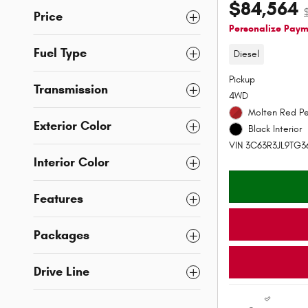
$84,564
Price
Personalize Pay
Fuel Type
Diesel
Pickup
Transmission
4WD
Molten Red Pe
Exterior Color
Black Interior
VIN 3C63R3JL9TG3
Interior Color
Features
Packages
Drive Line