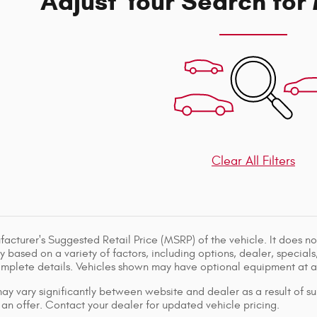
Adjust Your Search for
Clear All Filters
acturer's Suggested Retail Price (MSRP) of the vehicle. It does not
y based on a variety of factors, including options, dealer, specials
omplete details. Vehicles shown may have optional equipment at ad
ay vary significantly between website and dealer as a result of su
 an offer. Contact your dealer for updated vehicle pricing.