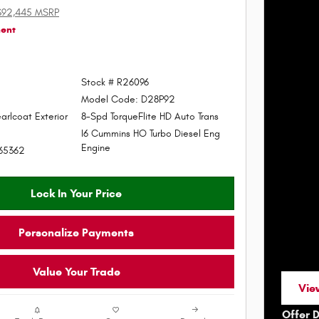
$92,445 MSRP
ment
Stock # R26096
Model Code: D28P92
arlcoat Exterior
8-Spd TorqueFlite HD Auto Trans
I6 Cummins HO Turbo Diesel Eng
Engine
65362
Lock In Your Price
Personalize Payments
Value Your Trade
View
ope
Offer 