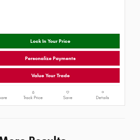
Lock In Your Price
Personalize Payments
Value Your Trade
are
Track Price
Save
Details