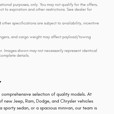
ational purposes, only. You may not qualify for the offers,
ect to expiration and other restrictions. See dealer for
 other specifications are subject to availability, incentive
engers, and cargo weight may affect payload/towing
ler. Images shown may not necessarily represent identical
 complete details.
Y
 a comprehensive selection of quality models. At
 of new Jeep, Ram, Dodge, and Chrysler vehicles
 sporty sedan, or a spacious minivan, our team is