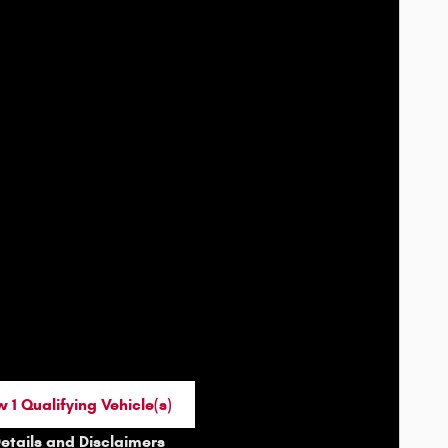
 1 Qualifying Vehicle(s)
n in same tab
Details and Disclaimers