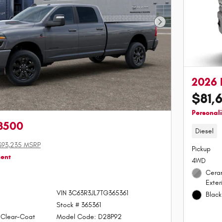
Next Photo
2026
$81,
Personal
3500
Diesel
$93,235 MSRP
Pickup
ment
4WD
Cera
Exter
VIN 3C63R3JL7TG365361
Black
Stock # 365361
 Clear-Coat
Model Code: D28P92