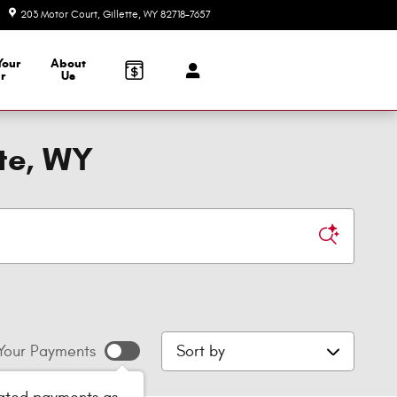
203 Motor Court
Gillette
,
WY
82718-7657
Today: 8:00 am - 6:00 pm
Your
About
r
Us
tte, WY
Sort by
Your Payments