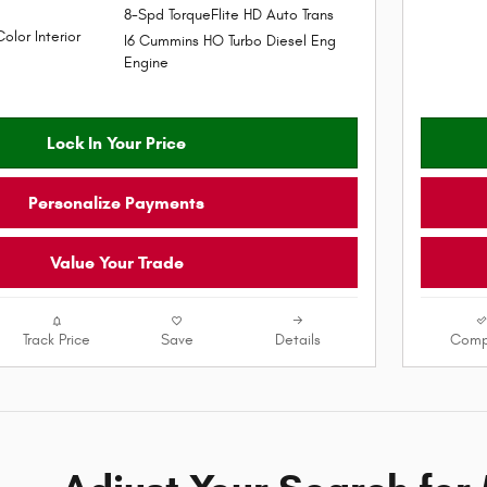
8-Spd TorqueFlite HD Auto Trans
Color Interior
I6 Cummins HO Turbo Diesel Eng
Engine
Lock In Your Price
Personalize Payments
Value Your Trade
Track Price
Save
Details
Comp