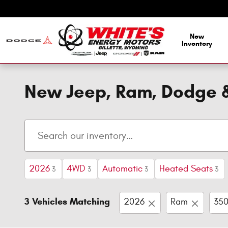
Skip to main content
New
Inventory
New Jeep, Ram, Dodge & 
2026
4WD
Automatic
Heated Seats
3
3
3
3
3 Vehicles Matching
2026
Ram
35