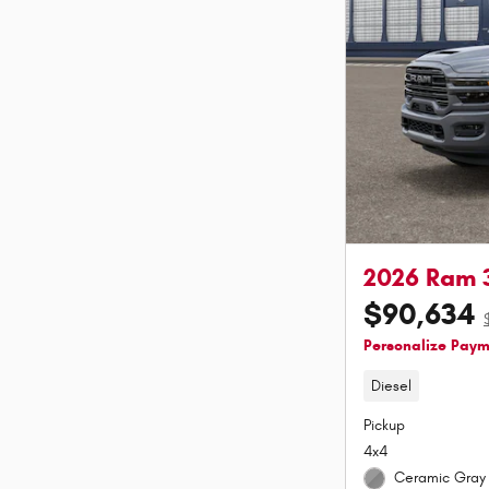
2026 Ram 
$90,634
Personalize Pay
Diesel
Pickup
4x4
Ceramic Gray