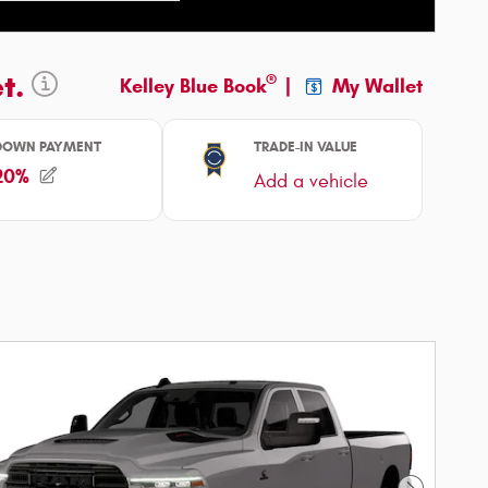
ncentive Modal