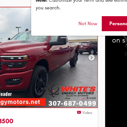
New!
Customize your term and see estim
you search.
202
Person
Not Now
Bonu
on s
Next Photo
Video
3500