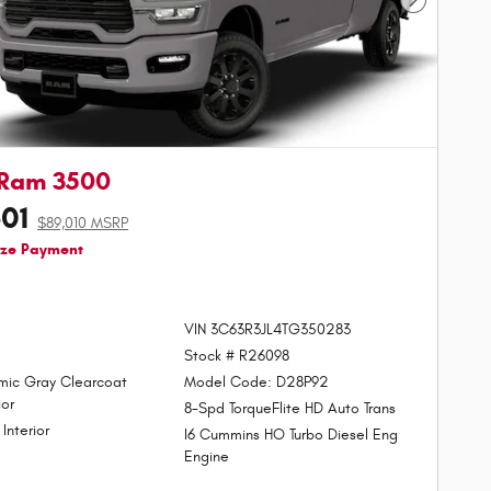
Next Phot
 Ram 3500
601
$89,010 MSRP
ize Payment
VIN 3C63R3JL4TG350283
Stock # R26098
mic Gray Clearcoat
Model Code: D28P92
ior
8-Spd TorqueFlite HD Auto Trans
 Interior
I6 Cummins HO Turbo Diesel Eng
Engine