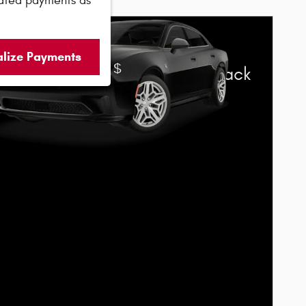
ated payments as
6 Dodge Charger
alize Payments
$
s Cash Offer:
5,500 cash back
elect 2026 Dodge Charger