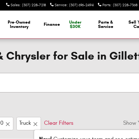
Sales
:
(307) 228-7218
Service
:
(307) 696-2494
Parts
:
(307) 228-7368
Pre-Owned
Under
Parts &
Sell 
Finance
Inventory
$30K
Service
Ca
Chrysler for Sale in Gille
00
Truck
Clear Filters
Show 