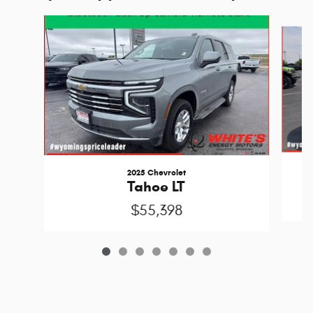
Slide 1 of 7
2025 Chevrolet
Tahoe LT
$55,398