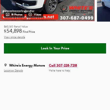
18 Photos
Video
$60,140
Retail Value
54,898
$
Final Price
View price details
Lock In Your Price
White's Energy Motors
Call 307-228-7218
Location Details
We’re here to help