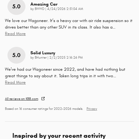
Amazing Car
5.0
on
by
BWWD
|
4/24/2026 2:51:04 AM
We love our Wagoneer. It’s a heavy car with air ride suspension so it
drives better than any other SUV in its class. It also has a
…
Read More
Solid Luxury
5.0
on
by
BHunter
|
2/2/2025 2:16:26 PM
We've had our Wagoneer since 2022, and have had nothing but
great things to say about it. Taken long trips in it with two
…
Read More
All reviews on KBB.com
Based on 16 consumer ratings for 2022–2026 models.
Privacy
Inspired by your recent activity