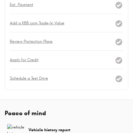
Est. Payment
Add a KBB.com Trade-In Value
Review Protection Plans
Apply for Credit
Schedule a Test Drive
Peace of mind
Vehicle history report