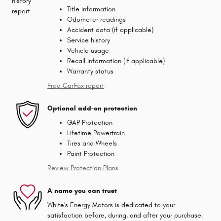
Title information
Odometer readings
Accident data (if applicable)
Service history
Vehicle usage
Recall information (if applicable)
Warranty status
Free CarFax report
Optional add-on protection
GAP Protection
Lifetime Powertrain
Tires and Wheels
Paint Protection
Review Protection Plans
A name you can trust
White's Energy Motors is dedicated to your
satisfaction before, during, and after your purchase.