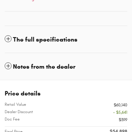
The full specifications
Notes from the dealer
Price details
Retail Value
$60,140
Dealer Discount
- $5,641
Doc Fee
$399
$54,898
Final Price