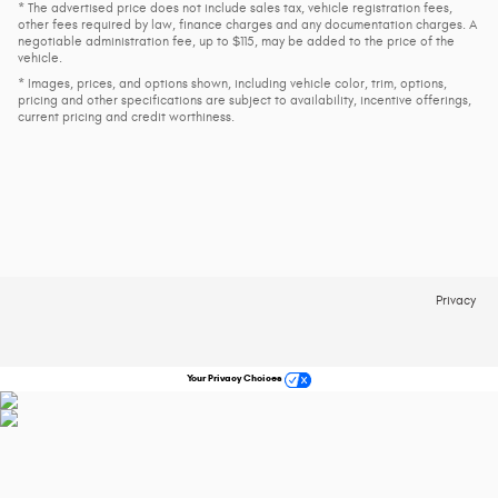
* The advertised price does not include sales tax, vehicle registration fees,
other fees required by law, finance charges and any documentation charges. A
negotiable administration fee, up to $115, may be added to the price of the
vehicle.
* Images, prices, and options shown, including vehicle color, trim, options,
pricing and other specifications are subject to availability, incentive offerings,
current pricing and credit worthiness.
Privacy
Your Privacy Choices