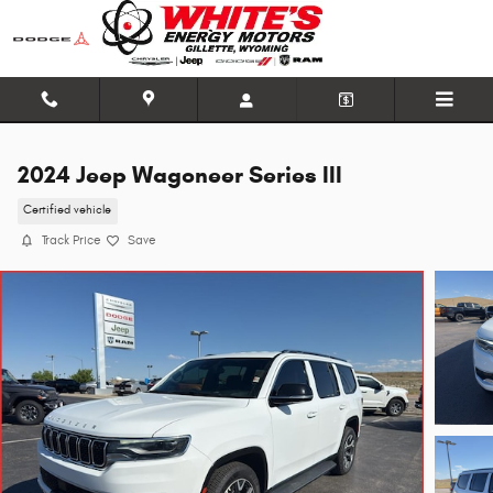
Skip to main content
2024 Jeep Wagoneer Series III
Certified vehicle
Track Price
Save