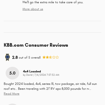
We'll go the extra mile to take care of you.
More about us
KBB.com Consumer Reviews
2.8
out of
5
overall
4x4 Loaded
5.0
on
by
DavId
|
7/6/2026 7:57:32 AM
Bought 2024 loaded, 4x4, series lll, tow package, air ride, full sun
roof etc.. Been traveling with 21' RV apx 8,000 pounds for rv
…
Read More