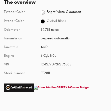
The overview
Exterior Color
Bright White Clearcoat
Interior Color
Global Black
Odometer
59,788 miles
Transmission
8-speed automatic
Drivetrain
4WD
Engine
6 Cyl, 3.0L
VIN
1C4SJVDP3RS176505
Stock Number
PT2811