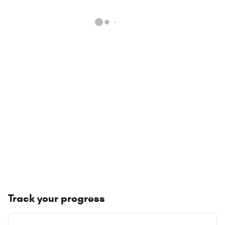
Track your progress