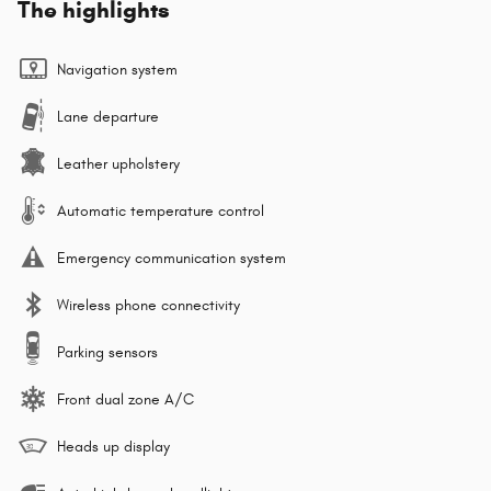
The highlights
Navigation system
Lane departure
Leather upholstery
Automatic temperature control
Emergency communication system
Wireless phone connectivity
Parking sensors
Front dual zone A/C
Heads up display