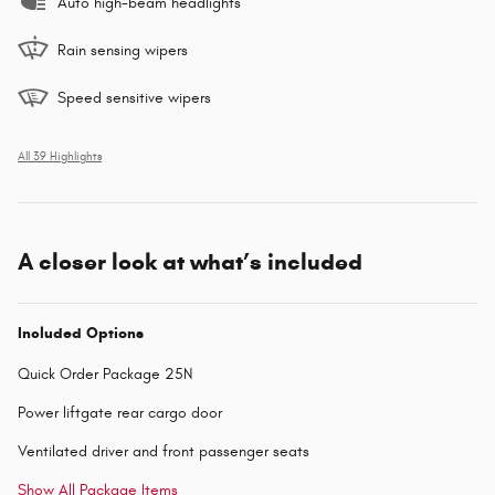
Auto high-beam headlights
Rain sensing wipers
Speed sensitive wipers
All 39 Highlights
A closer look at what’s included
Included Options
Quick Order Package 25N
Power liftgate rear cargo door
Ventilated driver and front passenger seats
Show All Package Items