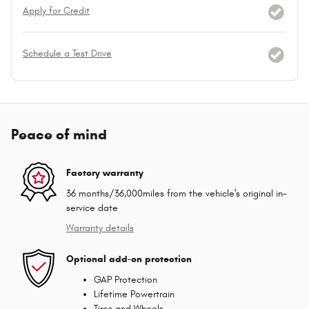
Apply for Credit
Schedule a Test Drive
Peace of mind
Factory warranty
36 months/36,000miles from the vehicle's original in-
service date
Warranty details
Optional add-on protection
GAP Protection
Lifetime Powertrain
Tires and Wheels