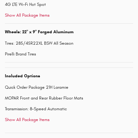
4G LTE Wi-Fi Hot Spot
Show All Package Items
Wheels: 22" x 9" Forged Aluminum
Tires: 285/45R22XL BSW All Season
Pirelli Brand Tires
Included Options
Quick Order Package 21H Laramie
MOPAR Front and Rear Rubber Floor Mats
Transmission: 8-Speed Automatic
Show All Package Items