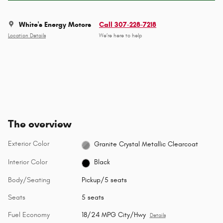
White's Energy Motors
Call 307-228-7218
Location Details
We’re here to help
The overview
Exterior Color
Granite Crystal Metallic Clearcoat
Interior Color
Black
Body/Seating
Pickup/5 seats
Seats
5 seats
Fuel Economy
18/24 MPG City/Hwy
Details