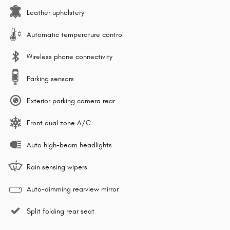
Leather upholstery
Automatic temperature control
Wireless phone connectivity
Parking sensors
Exterior parking camera rear
Front dual zone A/C
Auto high-beam headlights
Rain sensing wipers
Auto-dimming rearview mirror
Split folding rear seat