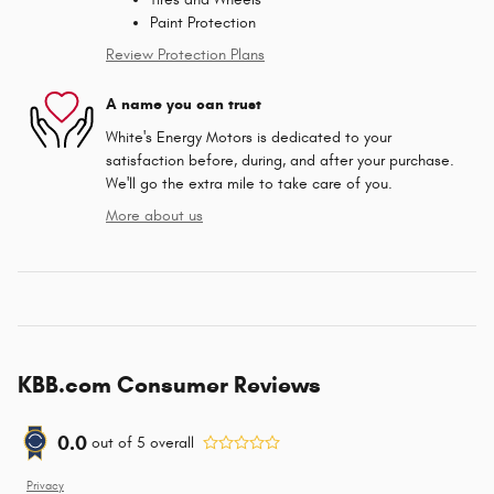
Paint Protection
Review Protection Plans
A name you can trust
White's Energy Motors is dedicated to your
satisfaction before, during, and after your purchase.
We'll go the extra mile to take care of you.
More about us
KBB.com Consumer Reviews
0.0
out of
5
overall
Privacy