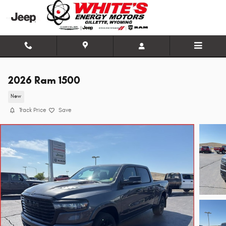
Skip to main content
2026 Ram 1500
New
Track Price
Save