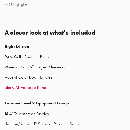
All 28 Highlights
A closer look at what’s included
Night Edition
RAM Grille Badge - Black
Wheels: 22" x 9" Forged Aluminum
Accent Color Door Handles
Show All Package Items
Laramie Level 2 Equipment Group
14.4" Touchscreen Display
Harman/Kardon 19 Speaker Premium Sound