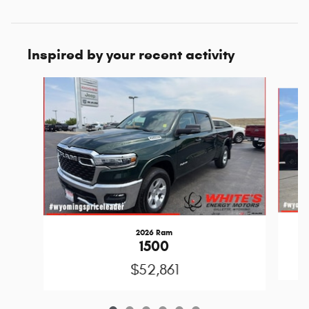
Inspired by your recent activity
Slide 1 of 6
2026 Ram
1500
$52,861