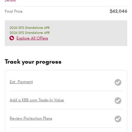
Details
$62,046
Final Price
2026 SFS Standalone APR
2026 SFS Standalone APR
Explore All Offers
Track your progress
Est. Payment
Add a KBB.com Trade-In Value
Review Protection Plans