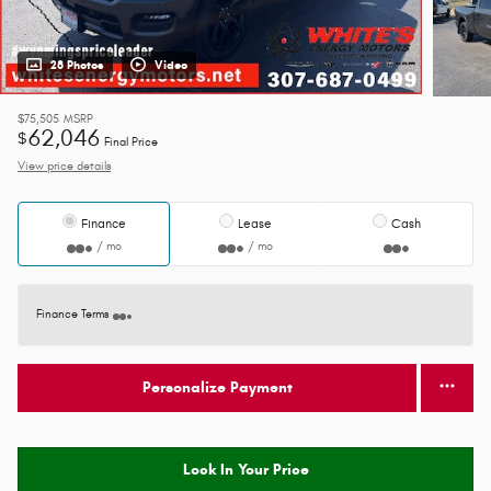
28 Photos
Video
$75,505
MSRP
62,046
$
Final Price
View price details
Finance
Lease
Cash
/ mo
/ mo
Finance Terms
Personalize Payment
Lock In Your Price