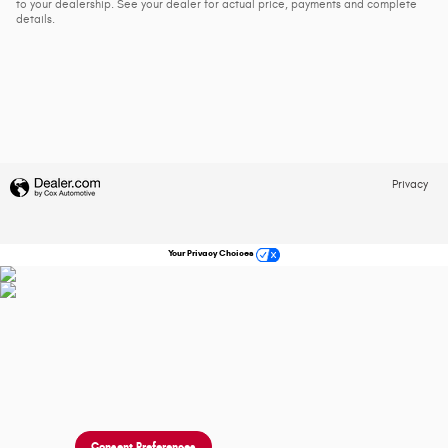
to your dealership. See your dealer for actual price, payments and complete
details.
Privacy
Your Privacy Choices
Consent Preferences