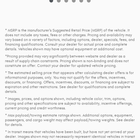
* MSRP is the Manufacturer's Suggested Retail Price (MSRP) of the vehicle. It
does not include any taxes, fees or other charges. Pricing and availability may
vary based on a variety of factors, including options, dealer, specials, fees, and
financing qualifications. Consult your dealer for actual price and complete
details. Vehicles shown may have optional equipment at additional cost.
*Pricing provided may vary significantly between website and dealer as a
result of supply chain constraints. Pricing shown is non-binding and does not
constitute an offer. Contact your dealer for updated vehicle pricing.
* The estimated selling price that appears after calculating dealer offers is for
informational purposes, only. You may not qualify for the offers, incentives,
discounts, or financing. Offers, incentives, discounts, or financing are subject to
expiration and other restrictions. See dealer for qualifications and complete
details.
* Images, prices, and options shown, including vehicle color, trim, options,
pricing and other specifications are subject to availability, incentive offerings,
current pricing and credit worthiness.
* Max payload/towing estimate ratings shown. Additional options, equipment,
passengers, and cargo weight may affect payload/towing weights. See dealer
for details.
* In transit means that vehicles have been built, but have not yet arrived at your
dealer. Images shown may not necessarily represent identical vehicles in transit