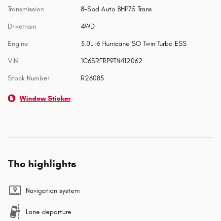
Transmission
8-Spd Auto 8HP75 Trans
Drivetrain
4WD
Engine
3.0L I6 Hurricane SO Twin Turbo ESS
VIN
1C6SRFRP9TN412062
Stock Number
R26085
Window Sticker
The highlights
Navigation system
Lane departure