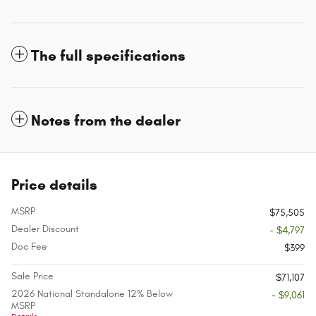
The full specifications
Notes from the dealer
Price details
MSRP
$75,505
Dealer Discount
- $4,797
Doc Fee
$399
Sale Price
$71,107
2026 National Standalone 12% Below
- $9,061
MSRP