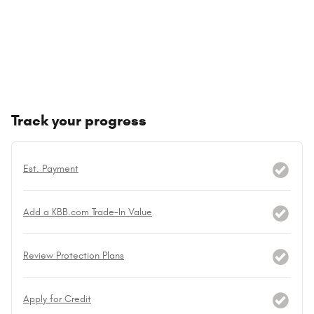
Track your progress
Est. Payment
Add a KBB.com Trade-In Value
Review Protection Plans
Apply for Credit