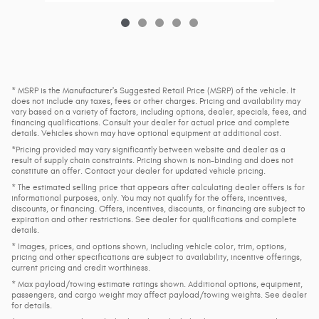
* MSRP is the Manufacturer's Suggested Retail Price (MSRP) of the vehicle. It
does not include any taxes, fees or other charges. Pricing and availability may
vary based on a variety of factors, including options, dealer, specials, fees, and
financing qualifications. Consult your dealer for actual price and complete
details. Vehicles shown may have optional equipment at additional cost.
*Pricing provided may vary significantly between website and dealer as a
result of supply chain constraints. Pricing shown is non-binding and does not
constitute an offer. Contact your dealer for updated vehicle pricing.
* The estimated selling price that appears after calculating dealer offers is for
informational purposes, only. You may not qualify for the offers, incentives,
discounts, or financing. Offers, incentives, discounts, or financing are subject to
expiration and other restrictions. See dealer for qualifications and complete
details.
* Images, prices, and options shown, including vehicle color, trim, options,
pricing and other specifications are subject to availability, incentive offerings,
current pricing and credit worthiness.
* Max payload/towing estimate ratings shown. Additional options, equipment,
passengers, and cargo weight may affect payload/towing weights. See dealer
for details.