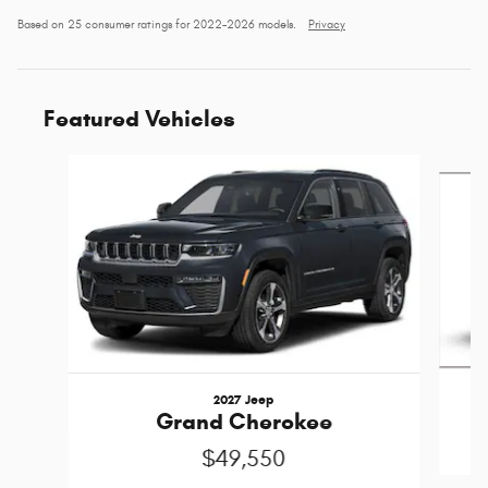
Based on 25 consumer ratings for 2022–2026 models.
Privacy
Featured Vehicles
Slide 1 of 5
2027 Jeep
Grand Cherokee
$49,550