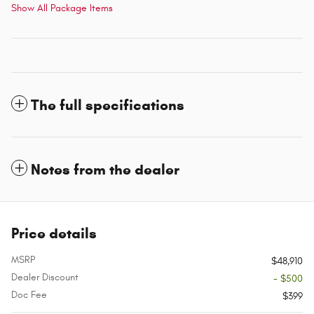
Show All Package Items
The full specifications
Notes from the dealer
Price details
MSRP
$48,910
Dealer Discount
- $500
Doc Fee
$399