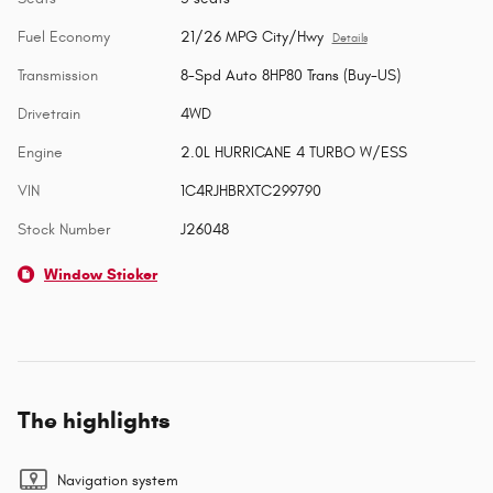
Fuel Economy
21/26 MPG City/Hwy
Details
Transmission
8-Spd Auto 8HP80 Trans (Buy-US)
Drivetrain
4WD
Engine
2.0L HURRICANE 4 TURBO W/ESS
VIN
1C4RJHBRXTC299790
Stock Number
J26048
Window Sticker
The highlights
Navigation system