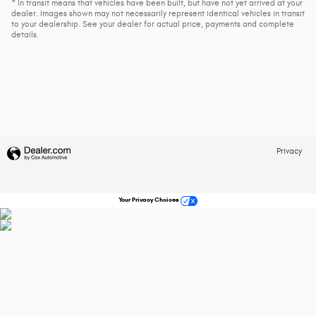
* In transit means that vehicles have been built, but have not yet arrived at your
dealer. Images shown may not necessarily represent identical vehicles in transit
to your dealership. See your dealer for actual price, payments and complete
details.
Privacy
Your Privacy Choices