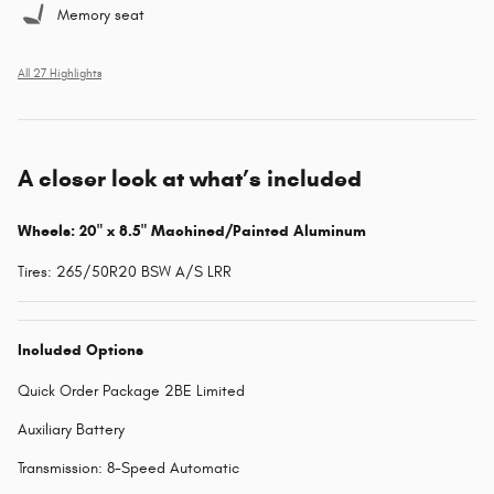
Memory seat
All 27 Highlights
A closer look at what’s included
Wheels: 20" x 8.5" Machined/Painted Aluminum
Tires: 265/50R20 BSW A/S LRR
Included Options
Quick Order Package 2BE Limited
Auxiliary Battery
Transmission: 8-Speed Automatic