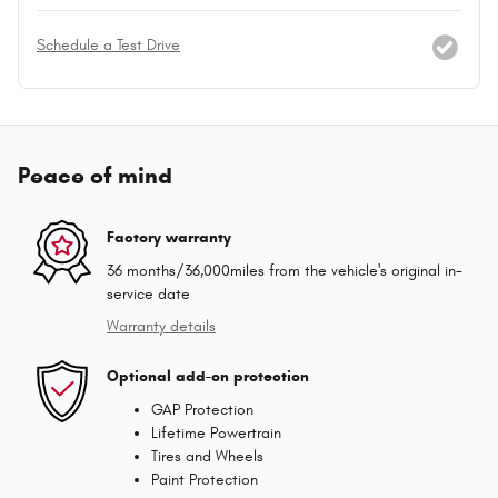
Schedule a Test Drive
Peace of mind
Factory warranty
36 months/36,000miles from the vehicle's original in-
service date
Warranty details
Optional add-on protection
GAP Protection
Lifetime Powertrain
Tires and Wheels
Paint Protection