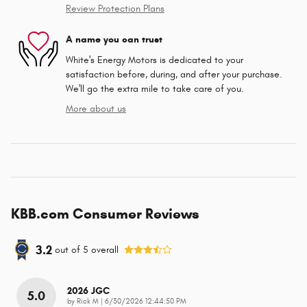
Review Protection Plans
A name you can trust
White's Energy Motors is dedicated to your
satisfaction before, during, and after your purchase.
We'll go the extra mile to take care of you.
More about us
KBB.com Consumer Reviews
3.2
out of
5
overall
2026 JGC
5.0
on
by
Rick M
|
6/30/2026 12:44:50 PM