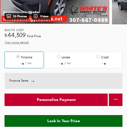
26 Photos
Video
$48,910
MSRP
44,309
$
Final Price
View price details
Finance
Lease
Cash
/ mo
/ mo
Finance Terms
Personalize Payment
Lock In Your Price