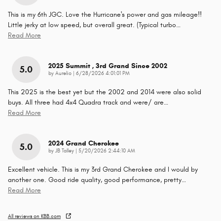
This is my 6th JGC. Love the Hurricane's power and gas mileage!!
Little jerky at low speed, but overall great. (Typical turbo
…
Read More
2025 Summit , 3rd Grand Since 2002
5.0
on
by
Aurelio
|
6/28/2026 4:01:01 PM
This 2025 is the best yet but the 2002 and 2014 were also solid
buys. All three had 4x4 Quadra track and were/ are
…
Read More
2024 Grand Cherokee
5.0
on
by
JB Talley
|
5/20/2026 2:44:10 AM
Excellent vehicle. This is my 3rd Grand Cherokee and I would by
another one. Good ride quality, good performance, pretty
…
Read More
All reviews on KBB.com