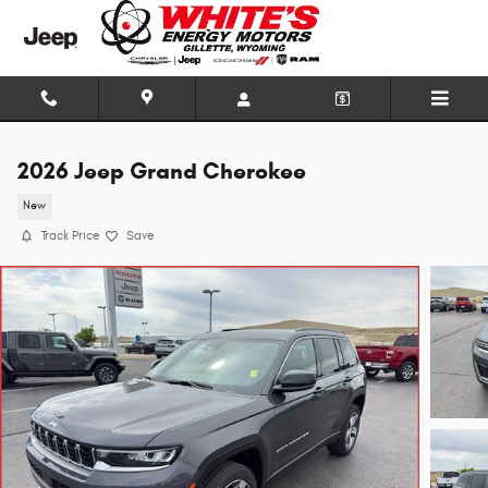
Skip to main content
2026 Jeep Grand Cherokee
New
Track Price
Save