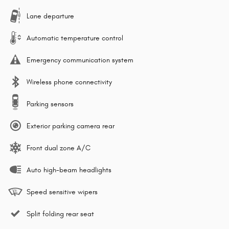
Lane departure
Automatic temperature control
Emergency communication system
Wireless phone connectivity
Parking sensors
Exterior parking camera rear
Front dual zone A/C
Auto high-beam headlights
Speed sensitive wipers
Split folding rear seat