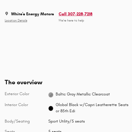
White's Energy Motors
Call 307-228-7218
Location Details
We’re here to help
The overview
Exterior Color
Baltic Gray Metallic Clearcoat
Interior Color
Global Black w/Capri Leatherette Seats
or 85th Edi
Body/Seating
Sport Utility/5 seats
Seats
5 seats