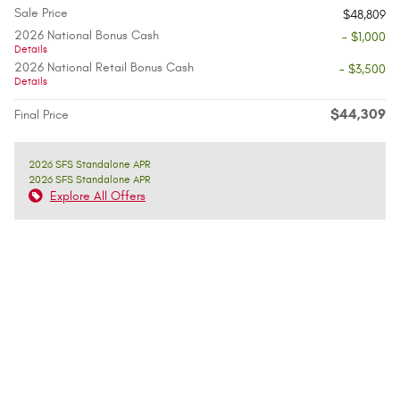
Sale Price
$48,809
2026 National Bonus Cash
- $1,000
Details
2026 National Retail Bonus Cash
- $3,500
Details
$44,309
Final Price
2026 SFS Standalone APR
2026 SFS Standalone APR
Explore All Offers