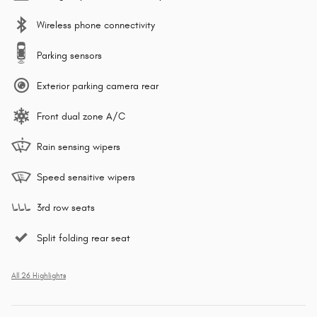
Wireless phone connectivity
Parking sensors
Exterior parking camera rear
Front dual zone A/C
Rain sensing wipers
Speed sensitive wipers
3rd row seats
Split folding rear seat
All 26 Highlights