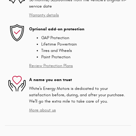
service date
Warranty details
Optional add-on protection
GAP Protection
Lifetime Powertrain
Tires and Wheels
Paint Protection
Review Protection Plans
A name you can trust
White's Energy Motors is dedicated to your
satisfaction before, during, and after your purchase.
We'll go the extra mile to take care of you.
More about us