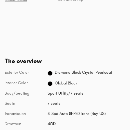
Location Details
We’re here to help
The overview
Exterior Color
Diamond Black Crystal Pearlcoat
Interior Color
Global Black
Body/Seating
Sport Utility/7 seats
Seats
7 seats
Transmission
8-Spd Auto 8HP80 Trans (Buy-US)
Drivetrain
4WD