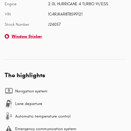
Engine
2.0L HURRICANE 4 TURBO W/ESS
VIN
1C4RJKAR8T8599121
Stock Number
J26057
Window Sticker
The highlights
Navigation system
Lane departure
Automatic temperature control
Emergency communication system