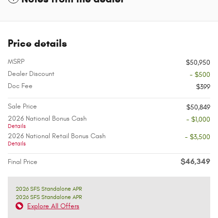
Price details
MSRP
$50,950
Dealer Discount
- $500
Doc Fee
$399
Sale Price
$50,849
2026 National Bonus Cash
- $1,000
Details
2026 National Retail Bonus Cash
- $3,500
Details
$46,349
Final Price
2026 SFS Standalone APR
2026 SFS Standalone APR
Explore All Offers