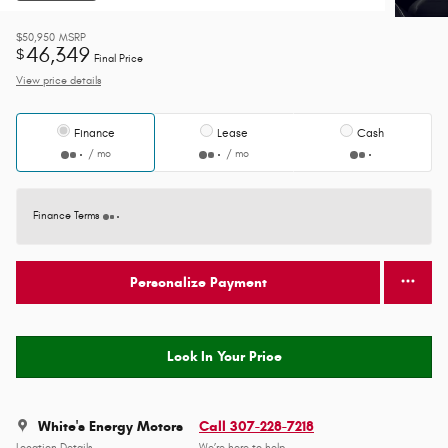
$50,950
MSRP
46,349
$
Final Price
View price details
Finance
Lease
Cash
/ mo
/ mo
Finance Terms
Personalize Payment
Lock In Your Price
White's Energy Motors
Call 307-228-7218