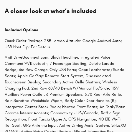
A closer look at what’s included
Included Options
Quick Order Package 2BB Laredo Altitude: Google Android Auto;
USB Host Flip; For Details
Visit DriveUconnect.com; Black Headliner; Integrated Voice
Command W/Bluetooth; 7 Passenger Seating; Delete Laredo
Badge; 3rd Row Charge-Only USB Ports; Capri Leatherette/Suede
Seats; Apple CarPlay; Remote Start System; Disassociated
Touchscreen Display; Secondary Active Grille Shutters; Wireless
Charging Pad; 2nd Row 60/40 Bench W/Manual Tip/Slide; 115V
Auxiliary Power Outlet; 6 Premium Speakers; 3.70 Rear Axle Ratio;
Rain Sensitive Windshield Wipers; Body Color Door Handles (B);
Integrated Center Stack Radio; Heated Front Seats; An-Teak/Satin
Chrome Interior Accents; Connectivity - US/Canada; Traffic Sign
Recognition; Front Fascia Upper A; GPS Navigation; 4G LTE Wi-Fi
Hot Spot; GPS Antenna Input; Active Driving Assist System; SiriusXM
W/360L; Active Noise Control System; Global Telematics Box