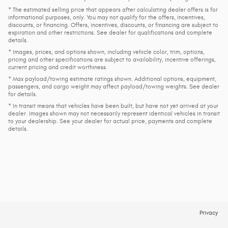
* The estimated selling price that appears after calculating dealer offers is for
informational purposes, only. You may not qualify for the offers, incentives,
discounts, or financing. Offers, incentives, discounts, or financing are subject to
expiration and other restrictions. See dealer for qualifications and complete
details.
* Images, prices, and options shown, including vehicle color, trim, options,
pricing and other specifications are subject to availability, incentive offerings,
current pricing and credit worthiness.
* Max payload/towing estimate ratings shown. Additional options, equipment,
passengers, and cargo weight may affect payload/towing weights. See dealer
for details.
* In transit means that vehicles have been built, but have not yet arrived at your
dealer. Images shown may not necessarily represent identical vehicles in transit
to your dealership. See your dealer for actual price, payments and complete
details.
Privacy