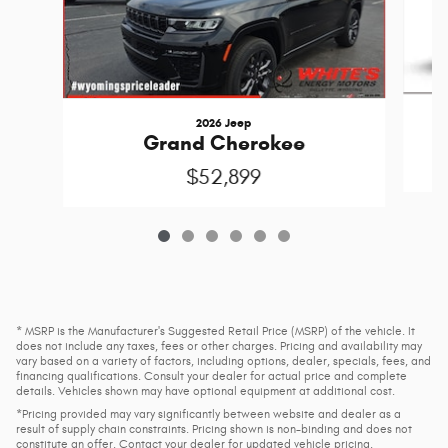
2026 Jeep
Grand Cherokee
$52,899
* MSRP is the Manufacturer's Suggested Retail Price (MSRP) of the vehicle. It
does not include any taxes, fees or other charges. Pricing and availability may
vary based on a variety of factors, including options, dealer, specials, fees, and
financing qualifications. Consult your dealer for actual price and complete
details. Vehicles shown may have optional equipment at additional cost.
*Pricing provided may vary significantly between website and dealer as a
result of supply chain constraints. Pricing shown is non-binding and does not
constitute an offer. Contact your dealer for updated vehicle pricing.