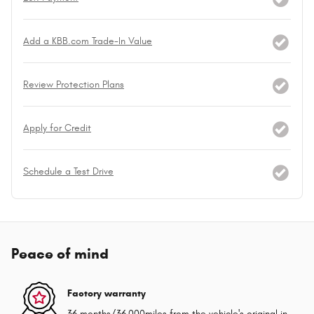
Add a KBB.com Trade-In Value
Review Protection Plans
Apply for Credit
Schedule a Test Drive
Peace of mind
Factory warranty
36 months/36,000miles from the vehicle's original in-