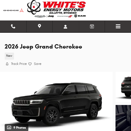
Skip to main content
2026 Jeep Grand Cherokee
New
Track Price
Save
9 Photos