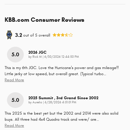
KBB.com Consumer Reviews
3.2
out of
5
overall
2026 JGC
5.0
on
by
Rick M
|
6/30/2026 12:44:50 PM
This is my 6th JGC. Love the Hurricane's power and gas mileage!!
Little jerky at low speed, but overall great. (Typical turbo
…
Read More
2025 Summit , 3rd Grand Since 2002
5.0
on
by
Aurelio
|
6/28/2026 4:01:01 PM
This 2025 is the best yet but the 2002 and 2014 were also solid
buys. All three had 4x4 Quadra track and were/ are
…
Read More