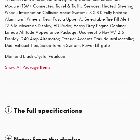
Module (TBM); Connected Travel & Traffic Services; Heated Steering
Wheel; Intersection Collision Assist System; 18 X 8.0 Fully Painted
Aluminum 1 Wheels; Rear Fascia Upper A; Selectable Tire Fill Alert;
12.3 Touchscreen Display; HD Radio; Heavy Duty Engine Cooling;
Laredo Altitude Appearance Package; Uconnect 5 Nav W/12.3
Display; 240 Amp Alternator; Exterior Accents Dark Neutral Metallic;
Dual Exhaust Tips; Selec-Terrain System; Power Liftgate
Diamond Black Crystal Pearlcoat
Show All Package Items
The full specifications
Notes from the dealer