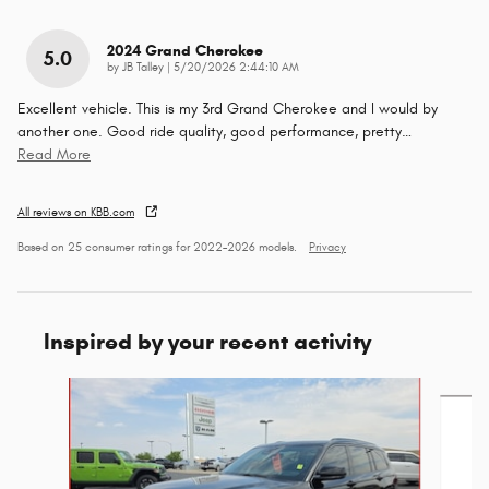
2024 Grand Cherokee
5.0
on
by
JB Talley
|
5/20/2026 2:44:10 AM
Excellent vehicle. This is my 3rd Grand Cherokee and I would by
another one. Good ride quality, good performance, pretty
…
Read More
All reviews on KBB.com
Based on 25 consumer ratings for 2022–2026 models.
Privacy
Inspired by your recent activity
Slide 1 of 6