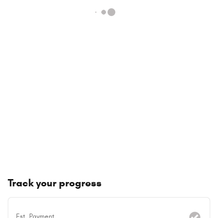
Track your progress
Est. Payment