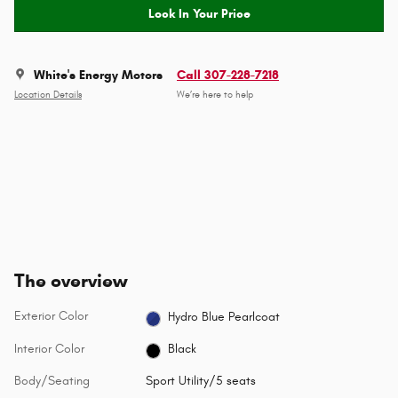
Lock In Your Price
White's Energy Motors
Call 307-228-7218
Location Details
We’re here to help
The overview
Exterior Color
Hydro Blue Pearlcoat
Interior Color
Black
Body/Seating
Sport Utility/5 seats