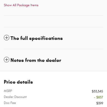
Show All Package Items
The full specifications
Notes from the dealer
Price details
MSRP
$33,345
Dealer Discount
- $837
Doc Fee
$399