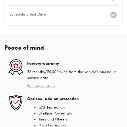
Schedule a Test Drive
Peace of mind
Factory warranty
36 months/36,000miles from the vehicle's original in-
service date
Warranty details
Optional add-on protection
GAP Protection
Lifetime Powertrain
Tires and Wheels
Paint Protection