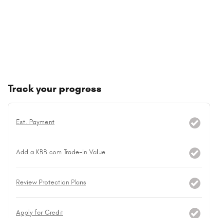
Track your progress
Est. Payment
Add a KBB.com Trade-In Value
Review Protection Plans
Apply for Credit