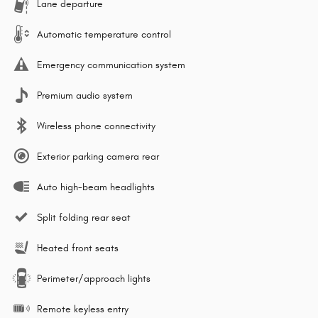
Lane departure
Automatic temperature control
Emergency communication system
Premium audio system
Wireless phone connectivity
Exterior parking camera rear
Auto high-beam headlights
Split folding rear seat
Heated front seats
Perimeter/approach lights
Remote keyless entry