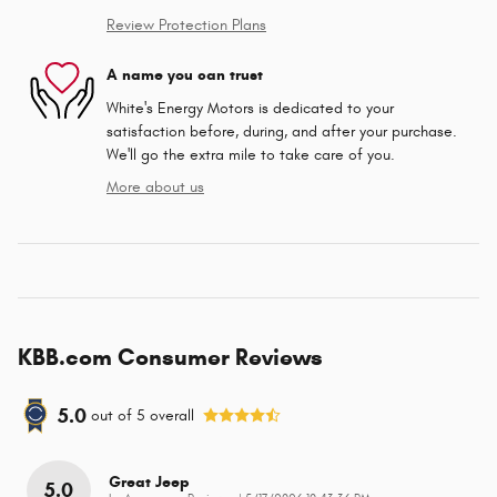
Review Protection Plans
A name you can trust
White's Energy Motors is dedicated to your
satisfaction before, during, and after your purchase.
We'll go the extra mile to take care of you.
More about us
KBB.com Consumer Reviews
5.0
out of
5
overall
Great Jeep
5.0