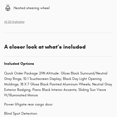
Heated steering wheel
All 20 Highlights
A closer look at what’s included
Included Options
Quick Order Package 29N Altitude: Gloss Black Surround/Neutral
Gray Rings; 10.1 Touchscreen Display; Black Day Light Opening
Moldings; 18 X 7 Gloss Black Painted Aluminum Wheels; Neutral Gray
Exterior Badging; Piano Black Interior Accents; Sliding Sun Visors
W/Illuminated Mirrors
Power liftgate rear cargo door
Blind Spot Detection