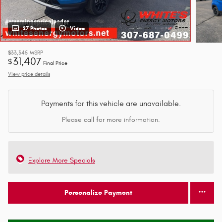
27 Photos
Video
$33,345
MSRP
31,407
$
Final Price
View price details
Payments for this vehicle are unavailable.
Please call for more information.
Explore More Specials
Personalize Payment