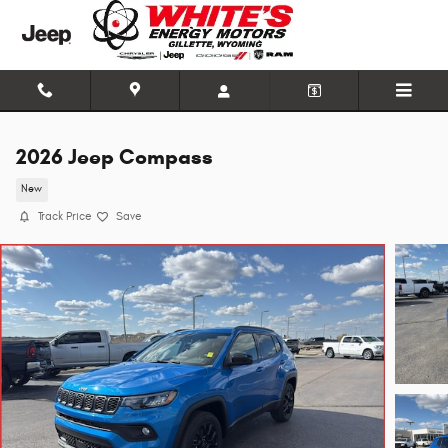
Skip to main content
2026 Jeep Compass
New
Track Price
Save