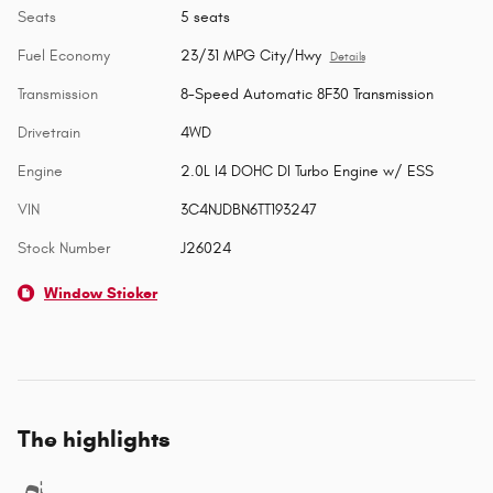
Seats
5 seats
Fuel Economy
23/31 MPG City/Hwy
Details
Transmission
8-Speed Automatic 8F30 Transmission
Drivetrain
4WD
Engine
2.0L I4 DOHC DI Turbo Engine w/ ESS
VIN
3C4NJDBN6TT193247
Stock Number
J26024
Window Sticker
The highlights