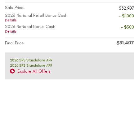
Sale Price
$32,907
2026 National Retail Bonus Cash
- $1,000
Details
2026 National Bonus Cash
- $500
Details
$31,407
Final Price
2026 SFS Standalone APR
2026 SFS Standalone APR
Explore All Offers