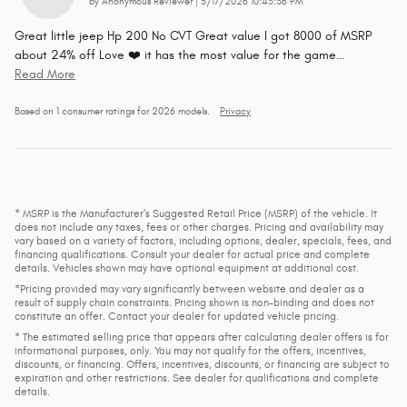
on
by
Anonymous Reviewer
|
5/17/2026 10:43:36 PM
Great little jeep Hp 200 No CVT Great value I got 8000 of MSRP
about 24% off Love ❤️ it has the most value for the game
…
Read More
Based on 1 consumer ratings for 2026 models.
Privacy
* MSRP is the Manufacturer's Suggested Retail Price (MSRP) of the vehicle. It
does not include any taxes, fees or other charges. Pricing and availability may
vary based on a variety of factors, including options, dealer, specials, fees, and
financing qualifications. Consult your dealer for actual price and complete
details. Vehicles shown may have optional equipment at additional cost.
*Pricing provided may vary significantly between website and dealer as a
result of supply chain constraints. Pricing shown is non-binding and does not
constitute an offer. Contact your dealer for updated vehicle pricing.
* The estimated selling price that appears after calculating dealer offers is for
informational purposes, only. You may not qualify for the offers, incentives,
discounts, or financing. Offers, incentives, discounts, or financing are subject to
expiration and other restrictions. See dealer for qualifications and complete
details.