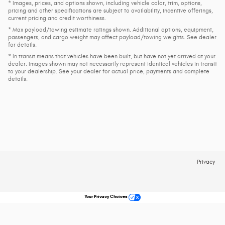
* Images, prices, and options shown, including vehicle color, trim, options,
pricing and other specifications are subject to availability, incentive offerings,
current pricing and credit worthiness.
* Max payload/towing estimate ratings shown. Additional options, equipment,
passengers, and cargo weight may affect payload/towing weights. See dealer
for details.
* In transit means that vehicles have been built, but have not yet arrived at your
dealer. Images shown may not necessarily represent identical vehicles in transit
to your dealership. See your dealer for actual price, payments and complete
details.
Privacy
Your Privacy Choices