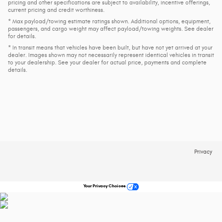
pricing and other specifications are subject to availability, incentive offerings,
current pricing and credit worthiness.
* Max payload/towing estimate ratings shown. Additional options, equipment,
passengers, and cargo weight may affect payload/towing weights. See dealer
for details.
* In transit means that vehicles have been built, but have not yet arrived at your
dealer. Images shown may not necessarily represent identical vehicles in transit
to your dealership. See your dealer for actual price, payments and complete
details.
Privacy
Your Privacy Choices