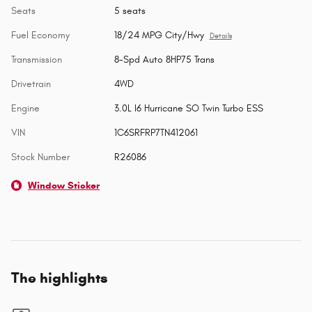
Seats
5 seats
Fuel Economy
18/24 MPG City/Hwy
Details
Transmission
8-Spd Auto 8HP75 Trans
Drivetrain
4WD
Engine
3.0L I6 Hurricane SO Twin Turbo ESS
VIN
1C6SRFRP7TN412061
Stock Number
R26086
Window Sticker
The highlights