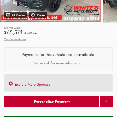
26 Photos
Video
$79,915
MSRP
65,574
$
Final Price
View price details
Payments for this vehicle are unavailable.
Please call for more information.
Explore More Specials
Personalize Payment