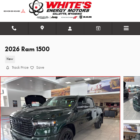
Skip to main content
2026 Ram 1500
New
Track Price
Save