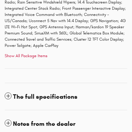
Radio; Rain Sensitive Windshield Wipers; 14.4 Touchscreen Display;
Integrated Center Stack Radio; Front Passenger Interactive Display;
Integrated Voice Command with Bluetooth; Connectivity -
US/Canada; Uconnect 5 Nav with 14.4 Display; GPS Navigation; 4G
LTE Wi-Fi Hot Spot; GPS Antenna Input; Harman/kardon 19 Speaker
Premium Sound; SiriusXM with 360L; Global Telematics Box Module;
Connected Travel and Traffic Services; Cluster 12 TFT Color Display;
Power Tailgate; Apple CarPlay
Show All Package Items
The full specifications
Notes from the dealer