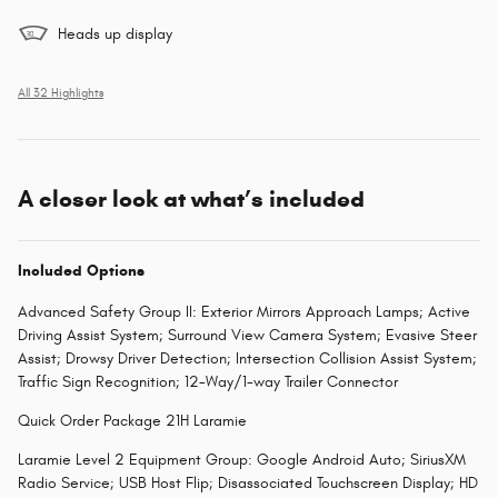
Heads up display
All 32 Highlights
A closer look at what’s included
Included Options
Advanced Safety Group II: Exterior Mirrors Approach Lamps; Active
Driving Assist System; Surround View Camera System; Evasive Steer
Assist; Drowsy Driver Detection; Intersection Collision Assist System;
Traffic Sign Recognition; 12-Way/1-way Trailer Connector
Quick Order Package 21H Laramie
Laramie Level 2 Equipment Group: Google Android Auto; SiriusXM
Radio Service; USB Host Flip; Disassociated Touchscreen Display; HD