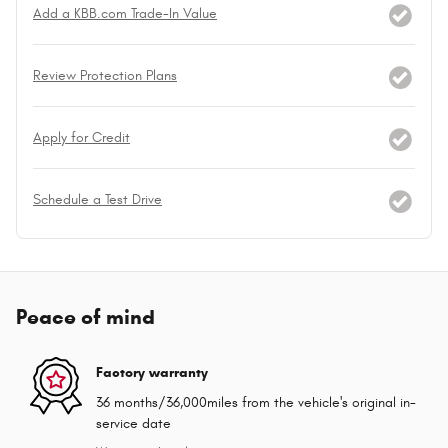
Add a KBB.com Trade-In Value
Review Protection Plans
Apply for Credit
Schedule a Test Drive
Peace of mind
Factory warranty
36 months/36,000miles from the vehicle's original in-
service date