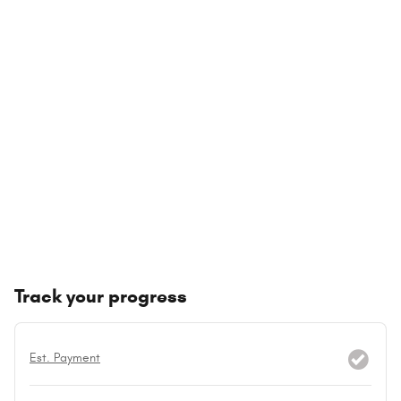
Track your progress
Est. Payment