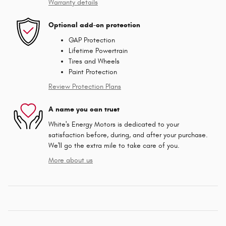
Warranty details
Optional add-on protection
GAP Protection
Lifetime Powertrain
Tires and Wheels
Paint Protection
Review Protection Plans
A name you can trust
White's Energy Motors is dedicated to your
satisfaction before, during, and after your purchase.
We'll go the extra mile to take care of you.
More about us