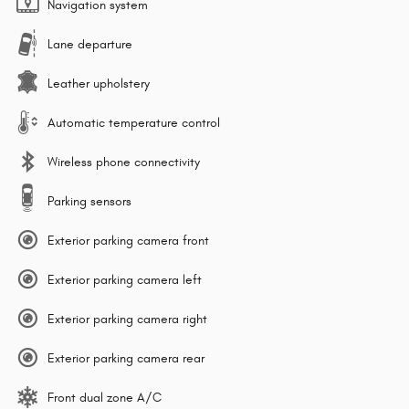
Navigation system
Lane departure
Leather upholstery
Automatic temperature control
Wireless phone connectivity
Parking sensors
Exterior parking camera front
Exterior parking camera left
Exterior parking camera right
Exterior parking camera rear
Front dual zone A/C