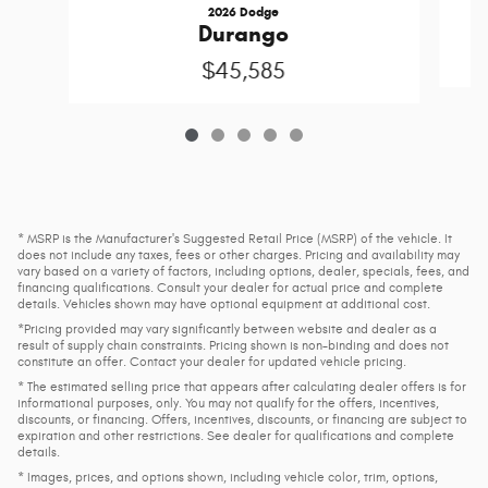
2026 Dodge
Durango
$45,585
* MSRP is the Manufacturer's Suggested Retail Price (MSRP) of the vehicle. It
does not include any taxes, fees or other charges. Pricing and availability may
vary based on a variety of factors, including options, dealer, specials, fees, and
financing qualifications. Consult your dealer for actual price and complete
details. Vehicles shown may have optional equipment at additional cost.
*Pricing provided may vary significantly between website and dealer as a
result of supply chain constraints. Pricing shown is non-binding and does not
constitute an offer. Contact your dealer for updated vehicle pricing.
* The estimated selling price that appears after calculating dealer offers is for
informational purposes, only. You may not qualify for the offers, incentives,
discounts, or financing. Offers, incentives, discounts, or financing are subject to
expiration and other restrictions. See dealer for qualifications and complete
details.
* Images, prices, and options shown, including vehicle color, trim, options,