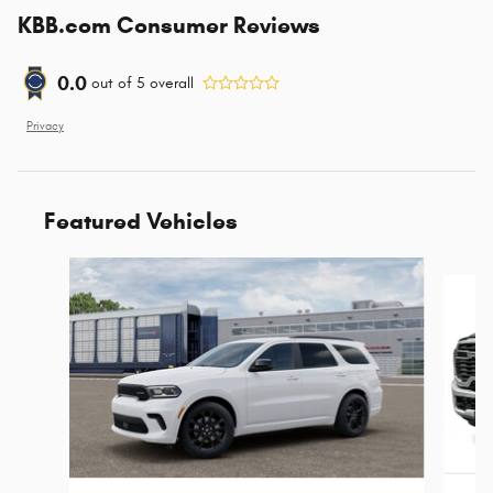
KBB.com Consumer Reviews
0.0
out of
5
overall
Privacy
Featured Vehicles
Slide 1 of 5