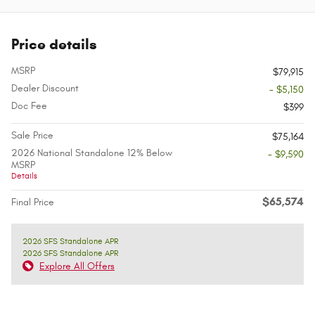
Price details
MSRP
$79,915
Dealer Discount
- $5,150
Doc Fee
$399
Sale Price
$75,164
2026 National Standalone 12% Below
- $9,590
MSRP
Details
$65,574
Final Price
2026 SFS Standalone APR
2026 SFS Standalone APR
Explore All Offers