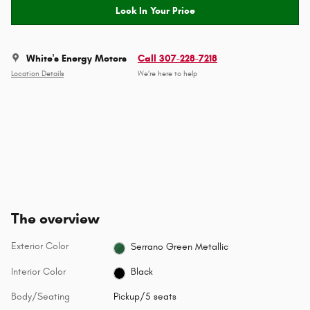
Lock In Your Price
White's Energy Motors
Call 307-228-7218
Location Details
We’re here to help
The overview
Exterior Color
Serrano Green Metallic
Interior Color
Black
Body/Seating
Pickup/5 seats