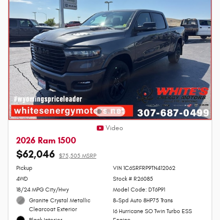
Video
2026 Ram 1500
$62,046
$75,505 MSRP
Personalize Payment
Pickup
VIN 1C6SRFRP9TN412062
4WD
Stock # R26085
18/24 MPG City/Hwy
Model Code: DT6P91