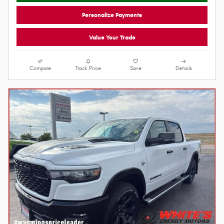
Red/Black Interior
Engine
Lock In Your Price
Personalize Payments
Value Your Trade
Compare
Track Price
Save
Details