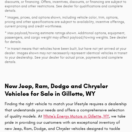
* MSRP is the Manufacturer's Suggested Retail Price (MSRP) of the vehicle. It
does not include any taxes, fees or other charges. Pricing and availability may
vary based on a variety of factors, including options, dealer, specials, fees, and
financing qualifications. Consult your dealer for actual price and complete
details. Vehicles shown may have optional equipment at additional cost.
*Pricing provided may vary significantly between website and dealer as a
result of supply chain constraints. Pricing shown is non-binding and does not
constitute an offer. Contact your dealer for updated vehicle pricing.
* The estimated selling price that appears after calculating dealer offers is for
informational purposes, only. You may not qualify for the offers, incentives,
discounts, or financing. Offers, incentives, discounts, or financing are subject to
expiration and other restrictions. See dealer for qualifications and complete
details.
* Images, prices, and options shown, including vehicle color, trim, options,
pricing and other specifications are subject to availability, incentive offerings,
current pricing and credit worthiness.
* Max payload/towing estimate ratings shown. Additional options, equipment,
passengers, and cargo weight may affect payload/towing weights. See dealer
for details.
* In transit means that vehicles have been built, but have not yet arrived at your
dealer. Images shown may not necessarily represent identical vehicles in transit
to your dealership. See your dealer for actual price, payments and complete
details.