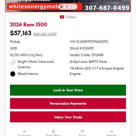
Video
2026 Ram 1500
$57,163
$68,440 MSRP
Personalize Payment
Pickup
VIN 1C6SRFFT5TN412092
4WD
Stock # R26091
16/20 MPG City/Hwy
Model Code: DT6H98
Bright White Clearcoat
8-Spd Auto 8HP75 Trans
Exterior
V8 HEMI MDS VVT eTorque Engine
Black Interior
Engine
Lock In Your Price
Personalize Payments