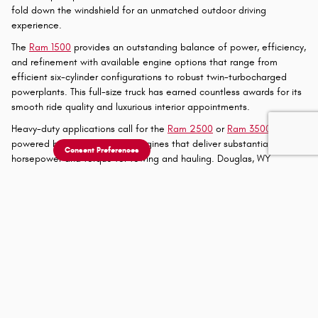
out in the three-row SUV segment. This performance-oriented
family hauler offers the space you need while delivering the thrilling
driving experience you desire.
New Jeep® and
Ram Trucks in Gillette, WY
The
Jeep® Gladiator
offers a unique proposition in the midsize truck
segment, combining the open-air freedom and off-road capability
of a Wrangler with the practicality of a five-foot truck bed. This
versatile pickup allows Buffalo, WY drivers to remove the doors and
fold down the windshield for an unmatched outdoor driving
Consent Preferences
experience.
The
Ram 1500
provides an outstanding balance of power, efficiency,
and refinement with available engine options that range from
efficient six-cylinder configurations to robust twin-turbocharged
powerplants. This full-size truck has earned countless awards for its
smooth ride quality and luxurious interior appointments.
Heavy-duty applications call for the
Ram 2500
or
Ram 3500
, both
powered by proven HEMI V8 engines that deliver substantial
horsepower and torque for towing and hauling. Douglas, WY
customers working in demanding industries rely on these capable