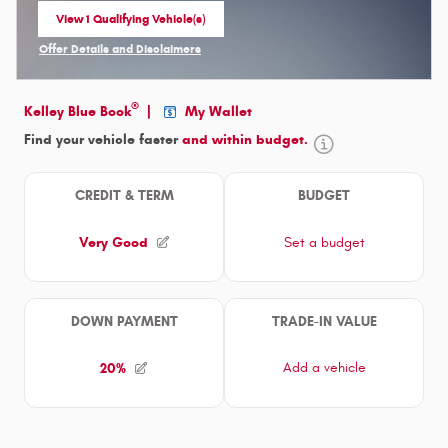
View 1 Qualifying Vehicle(s)
open in same tab
Offer Details and Disclaimers
Open Incentive Modal