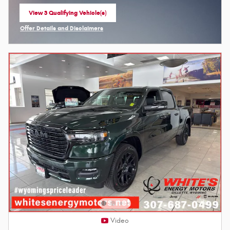
View 3 Qualifying Vehicle(s)
open in same tab
Offer Details and Disclaimers
Open Incentive Modal