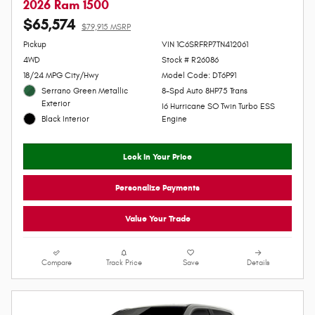
Video
2026 Ram 1500
$65,574
$79,915 MSRP
Personalize Payment
Pickup
VIN 1C6SRFRP7TN412061
4WD
Stock # R26086
18/24 MPG City/Hwy
Model Code: DT6P91
Serrano Green Metallic
8-Spd Auto 8HP75 Trans
Exterior
I6 Hurricane SO Twin Turbo ESS
Black Interior
Engine
Lock In Your Price
Personalize Payments
Value Your Trade
Compare
Track Price
Save
Details