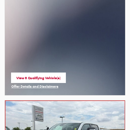
View 8 Qualifying Vehicle(s)
open in same tab
Offer Details and Disclaimers
Open Incentive Modal