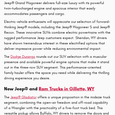
Wrangler is a gratifying choice that transforms every journey into an
unforgettable experience. This legendary SUV offers open-air
freedom and trail-conquering capability that has made it a favorite
among outdoor enthusiasts in Casper, WY.
The Jeep® Grand Cherokee heightens the experience with refined
luxury and sophisticated technology in a midsize SUV. This popular
model combines premium comfort with robust performance, making
it marvelous for families who refuse to compromise. Meanwhile, the
Jeep® Grand Wagoneer delivers full-size luxury with its powerful
twin-turbocharged engine and spacious interior that easily
accommodates passengers and cargo.
Electric vehicle enthusiasts will appreciate our selection of forward-
thinking Jeep® models, including the Jeep® Wagoneer S and Jeep®
Recon. These innovative SUVs combine electric powertrains with the
rugged performance Jeep customers expect. Sheridan, WY drivers
have shown tremendous interest in these electrified options that
deliver impressive power while reducing environmental impact.
The
Dodge Durango
rounds out our SUV selection with a muscular
presence and available powerful engine options that make it stand