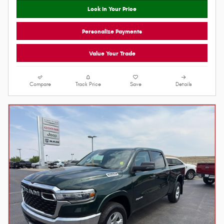
18/24 MPG City/Hwy
Model Code: DT6H91
Bright White Clearcoat
8-Spd Auto 8HP75 Trans
Exterior
I6 Hurricane SO Twin Turbo ESS
Diesel Gray/Black Interior
Engine
Lock In Your Price
Personalize Payments
Value Your Trade
Compare
Track Price
Save
Details