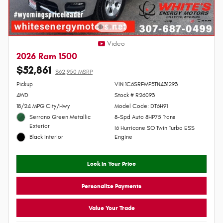
Video
2026 Ram 1500
$52,861
$62,950 MSRP
Personalize Payment
Pickup
VIN 1C6SRFMP3TN431293
4WD
Stock # R26093
18/24 MPG City/Hwy
Model Code: DT6H91
Serrano Green Metallic
8-Spd Auto 8HP75 Trans
Exterior
I6 Hurricane SO Twin Turbo ESS
Black Interior
Engine