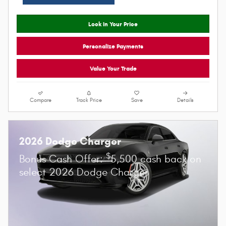
Click for More Information
Lock In Your Price
Personalize Payments
Value Your Trade
Compare
Track Price
Save
Details
2026 Dodge Charger
$
Bonus Cash Offer:
5,500 cash back on
select 2026 Dodge Charger