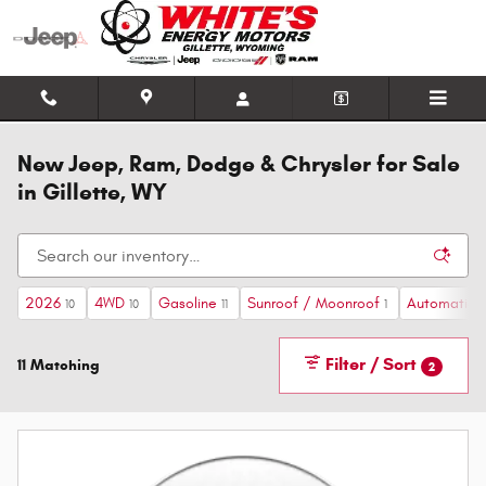
Skip to main content
New Jeep, Ram, Dodge & Chrysler for Sale
in Gillette, WY
2026
4WD
Gasoline
Sunroof / Moonroof
Automatic
10
10
11
1
1
Filter / Sort
11 Matching
2