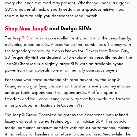
New Jeep, Ram, Dodge and Chrysler
Vehicles for Sale in Gillette, WY
Finding the right vehicle to match your lifestyle requires a dealership
that understands your needs and offers a comprehensive selection
of quality models. At
White's Energy Motors in Gillette, WY
, we take
pride in providing our customers with an exceptional inventory of
new Jeep, Ram, Dodge, and Chrysler vehicles designed to tackle
every challenge the road may present. Whether you need a rugged
SUV, a powerful truck, a sporty sedan, or a spacious minivan, our
team is here to help you discover the ideal match.
Shop New Jeep®
and Dodge SUVs
The
Jeep® Compass
is an excellent entry point into the Jeep family,
delivering a compact SUV experience that combines efficiency with
the legendary capability Jeep is known for. Drivers from Rapid City,
SD frequently visit our dealership to explore this versatile model. The
Jeep® Cherokee is a slightly larger SUV with an available hybrid
powertrain that appeals to environmentally conscious buyers.
For those who crave authentic off-road adventure, the Jeep®