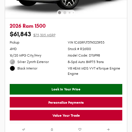
2026 Ram 1500
$61,843
$75,305 MSRP
Personalize Payment
Pickup
VIN 1C6SRFJT3TN323953
4WD
Stock # R26100
16/20 MPG City/Hwy
Model Code: DT6P98
Silver Zynith Exterior
8-Spd Auto 8HP75 Trans
V8 HEMI MDS VVT eTorque Engine
Black Interior
Engine