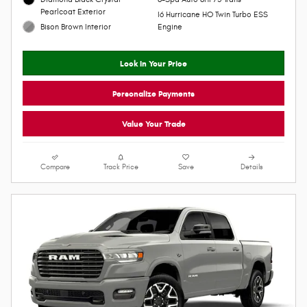
2026 Ram 1500
$66,750
$84,375 MSRP
Personalize Payment
Pickup
VIN 1C6SRFPP6TN431297
4WD
Stock # R26097
15/21 MPG City/Hwy
Model Code: DT6M91
Diamond Black Crystal
8-Spd Auto 8HP75 Trans
Pearlcoat Exterior
I6 Hurricane HO Twin Turbo ESS
Bison Brown Interior
Engine
Lock In Your Price
Personalize Payments
Value Your Trade
Compare
Track Price
Save
Details