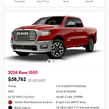
Lock In Your Price
Personalize Payments
Value Your Trade
Compare
Track Price
Save
Details