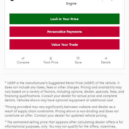
2026 Ram 1500
$58,762
$71,405 MSRP
Personalize Payment
Pickup
VIN 1C6SRFJT5TN431264
4WD
Stock # R26094
16/20 MPG City/Hwy
Model Code: DT6P98
Molten Red Pearlcoat Exterior
8-Spd Auto 8HP75 Trans
V8 HEMI MDS VVT eTorque Engine
Black Interior
Engine
Lock In Your Price
Personalize Payments
Value Your Trade
Compare
Track Price
Save
Details