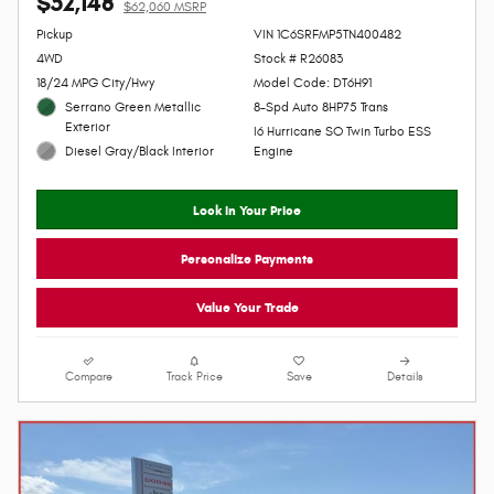
$52,148
$62,060 MSRP
Personalize Payment
Pickup
VIN 1C6SRFMP5TN400482
4WD
Stock # R26083
18/24 MPG City/Hwy
Model Code: DT6H91
Serrano Green Metallic
8-Spd Auto 8HP75 Trans
Exterior
I6 Hurricane SO Twin Turbo ESS
Diesel Gray/Black Interior
Engine
Lock In Your Price
Personalize Payments
Value Your Trade
Compare
Track Price
Save
Details