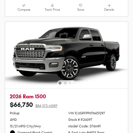
Lock In Your Price
Personalize Payments
Value Your Trade
Compare
Track Price
Save
Details