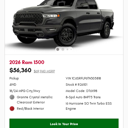
2026 Ram 1500
$56,360
$69,940 MSRP
Personalize Payment
Pickup
VIN 1C6SRFLP6TN305818
4WD
Stock # R26101
18/24 MPG City/Hwy
Model Code: DT6X98
Granite Crystal Metallic
8-Spd Auto 8HP75 Trans
Clearcoat Exterior
I6 Hurricane SO Twin Turbo ESS