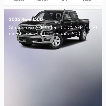
Value Your Trade
Compare
Track Price
Save
Details
2026 Ram 1500
Standalone APR Offer: 0.00% APR for 60
months on select 2026 Ram 1500