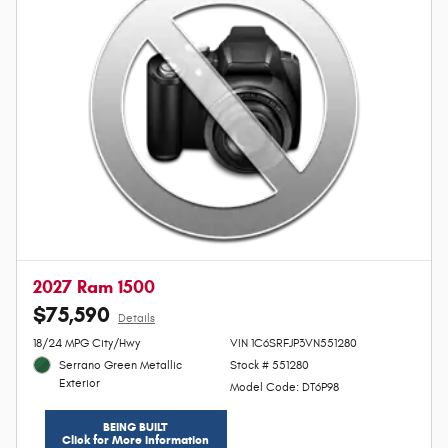
2027 Ram 1500
$75,590
Details
Personalize Payment
18/24 MPG City/Hwy
VIN 1C6SRFJP3VN551280
Serrano Green Metallic
Stock # 551280
Exterior
Model Code: DT6P98
BEING BUILT