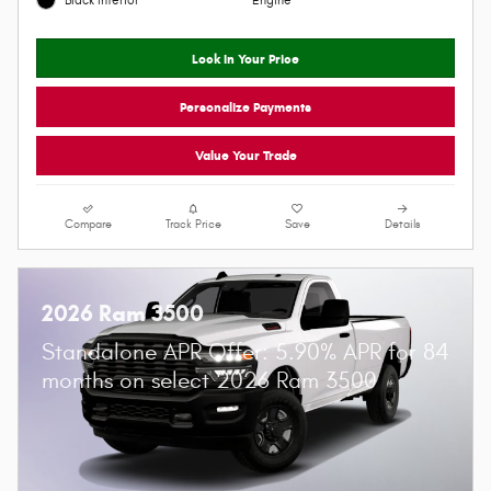
Granite Crystal Metallic
8-Spd Auto 8HP75 Trans
Clearcoat Exterior
I6 Hurricane SO Twin Turbo ESS
Black Interior
Engine
Lock In Your Price
Personalize Payments
Value Your Trade
Compare
Track Price
Save
Details
2026 Ram 3500
Standalone APR Offer: 5.90% APR for 84
months on select 2026 Ram 3500