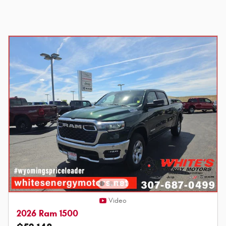
Video
2026 Ram 1500