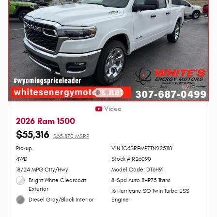
Video
2026 Ram 1500
$55,316
$65,870 MSRP
Personalize Payment
Pickup
VIN 1C6SRFMP7TN225118
4WD
Stock # R26090